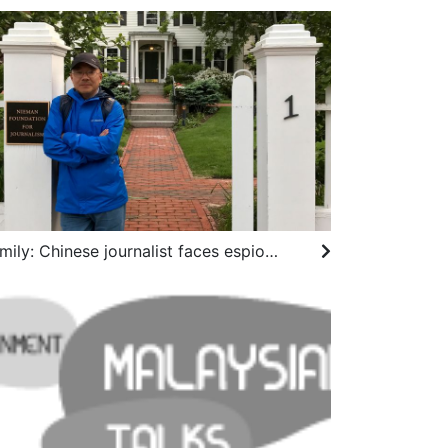
Family: Chinese journalist faces espionage charges