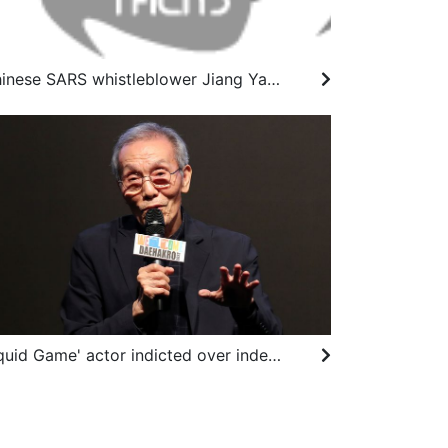
Chinese SARS whistleblower Jiang Yanyong dies at 91
'Squid Game' actor indicted over indecent assault charges