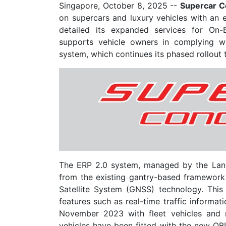
Singapore, October 8, 2025
--
Supercar C
on supercars and luxury vehicles with an
detailed its expanded services for On-
supports vehicle owners in complying wi
system, which continues its phased rollout
The ERP 2.0 system, managed by the Land
from the existing gantry-based framework 
Satellite System (GNSS) technology. This
features such as real-time traffic informat
November 2023 with fleet vehicles and 
vehicles have been fitted with the new OBUs