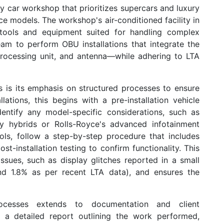
y car workshop that prioritizes supercars and luxury
yce models. The workshop's air-conditioned facility in
tools and equipment suited for handling complex
team to perform
OBU installations
that integrate the
rocessing unit, and antenna—while adhering to LTA
 is its emphasis on structured processes to ensure
lations, this begins with a pre-installation vehicle
dentify any model-specific considerations, such as
ley hybrids or Rolls-Royce's advanced infotainment
cols, follow a step-by-step procedure that includes
st-installation testing to confirm functionality. This
ssues, such as display glitches reported in a small
und 1.8% as per recent LTA data), and ensures the
ocesses extends to documentation and client
s a detailed report outlining the work performed,