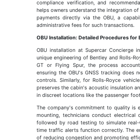
compliance verification, and recommenda
helps owners understand the integration of 
payments directly via the OBU, a capabi
administrative fees for such transactions.
OBU Installation: Detailed Procedures for
OBU installation at Supercar Concierge i
unique engineering of Bentley and Rolls-Roy
GT or Flying Spur, the process account
ensuring the OBU's GNSS tracking does n
controls. Similarly, for Rolls-Royce vehicl
preserves the cabin's acoustic insulation 
in discreet locations like the passenger foot
The company's commitment to quality is evid
mounting, technicians conduct electrical d
followed by road testing to simulate real-w
time traffic alerts function correctly. The
of reducing congestion and promoting effic