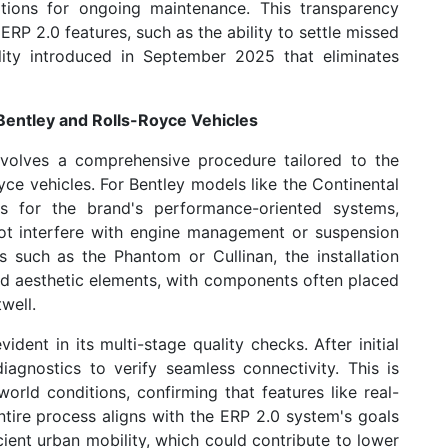
tions for ongoing maintenance. This transparency
ERP 2.0 features, such as the ability to settle missed
lity introduced in September 2025 that eliminates
 Bentley and Rolls-Royce Vehicles
nvolves a comprehensive procedure tailored to the
ce vehicles. For Bentley models like the Continental
s for the brand's performance-oriented systems,
ot interfere with engine management or suspension
es such as the Phantom or Cullinan, the installation
and aesthetic elements, with components often placed
well.
ent in its multi-stage quality checks. After initial
iagnostics to verify seamless connectivity. This is
orld conditions, confirming that features like real-
 entire process aligns with the ERP 2.0 system's goals
ient urban mobility, which could contribute to lower