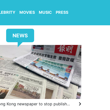
LEBRITY
MOVIES
MUSIC
PRESS
NEWS
Hong Kong newspaper to stop publishing drawings by prominent cartoonist after government complaints