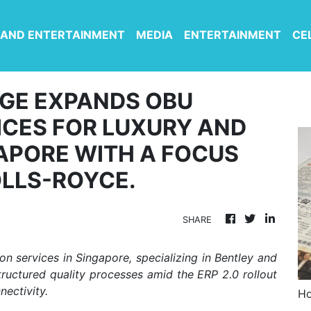
 AND ENTERTAINMENT
MEDIA
ENTERTAINMENT
CE
GE EXPANDS OBU
ICES FOR LUXURY AND
APORE WITH A FOCUS
OLLS-ROYCE.
SHARE
n services in Singapore, specializing in Bentley and
tructured quality processes amid the ERP 2.0 rollout
ectivity.