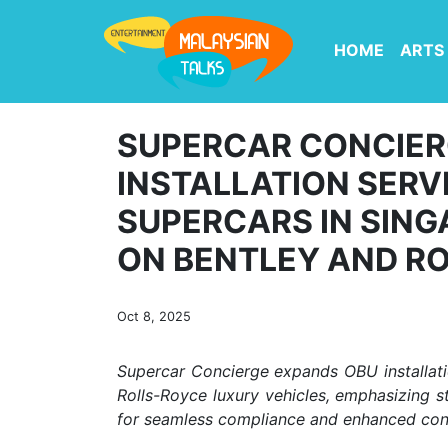
HOME
ARTS
SUPERCAR CONCIER
INSTALLATION SERV
SUPERCARS IN SING
ON BENTLEY AND R
Oct 8, 2025
Supercar Concierge expands OBU installatio
Rolls-Royce luxury vehicles, emphasizing s
for seamless compliance and enhanced conn