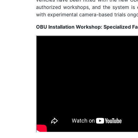
authorized workshops, and the system is 
with experimental camera-based trials ongo
OBU Installation Workshop: Specialized Fa