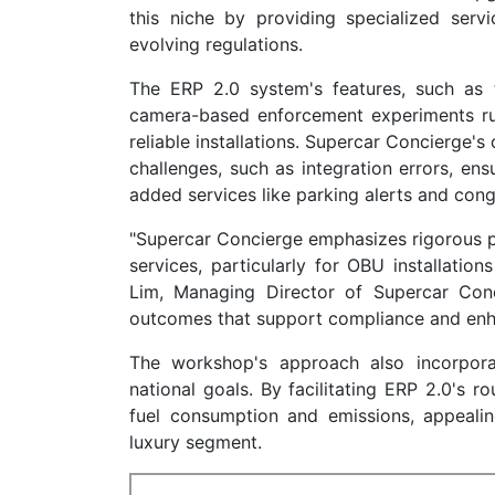
this niche by providing specialized serv
evolving regulations.
The ERP 2.0 system's features, such as 
camera-based enforcement experiments ru
reliable installations. Supercar Concierge
challenges, such as integration errors, ens
added services like parking alerts and co
"Supercar Concierge emphasizes rigorous pr
services, particularly for OBU installatio
Lim, Managing Director of Supercar Conci
outcomes that support compliance and enhan
The workshop's approach also incorporat
national goals. By facilitating ERP 2.0's r
fuel consumption and emissions, appeali
luxury segment.