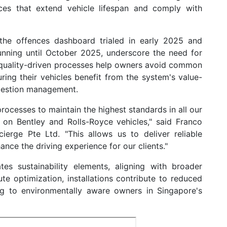
ices that extend vehicle lifespan and comply with
the offences dashboard trialed in early 2025 and
nning until October 2025, underscore the need for
's quality-driven processes help owners avoid common
uring their vehicles benefit from the system's value-
ngestion management.
ocesses to maintain the highest standards in all our
ns on Bentley and Rolls-Royce vehicles," said Franco
erge Pte Ltd. "This allows us to deliver reliable
ce the driving experience for our clients."
es sustainability elements, aligning with broader
oute optimization, installations contribute to reduced
ng to environmentally aware owners in Singapore's