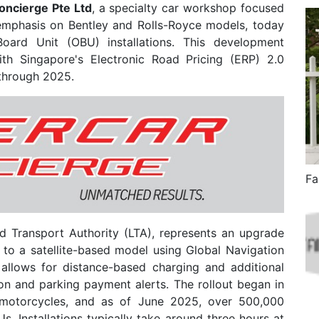
oncierge Pte Ltd
, a specialty car workshop focused
 emphasis on Bentley and Rolls-Royce models, today
Board Unit (OBU) installations. This development
th Singapore's Electronic Road Pricing (ERP) 2.0
 through 2025.
 Transport Authority (LTA), represents an upgrade
to a satellite-based model using Global Navigation
 allows for distance-based charging and additional
ion and parking payment alerts. The rollout began in
motorcycles, and as of June 2025, over 500,000
. Installations typically take around three hours at