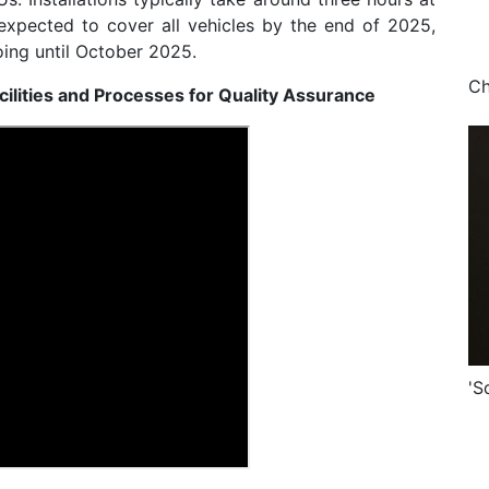
expected to cover all vehicles by the end of 2025,
ing until October 2025.
cilities and Processes for Quality Assurance