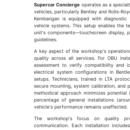
Supercar Concierge
operates as a specialt
vehicles, particularly Bentley and Rolls-Ro
Kembangan is equipped with diagnostic 
vehicle systems. This setup enables the 
unit's components—touchscreen display, p
guidelines.
A key aspect of the workshop's operations
quality across all services. For OBU instal
assessment to verify compatibility and i
electrical system configurations in Bent
setups. Technicians, trained in LTA proto
secure mounting, system calibration, and po
methodical approach minimizes potential i
percentage of general installations (aro
vehicle's performance remains unaffected.
The workshop's focus on quality pr
communication. Each installation include