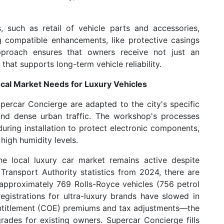
, such as retail of vehicle parts and accessories,
g compatible enhancements, like protective casings
approach ensures that owners receive not just an
that supports long-term vehicle reliability.
ocal Market Needs for Luxury Vehicles
percar Concierge are adapted to the city's specific
e and dense urban traffic. The workshop's processes
uring installation to protect electronic components,
high humidity levels.
e local luxury car market remains active despite
Transport Authority statistics from 2024, there are
 approximately 769 Rolls-Royce vehicles (756 petrol
egistrations for ultra-luxury brands have slowed in
ntitlement (COE) premiums and tax adjustments—the
ades for existing owners. Supercar Concierge fills