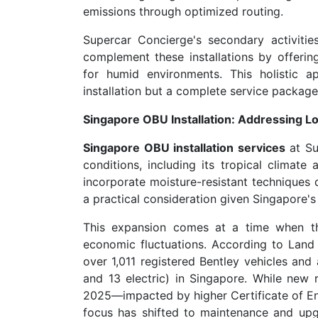
emissions through optimized routing.
Supercar Concierge's secondary activities
complement these installations by offerin
for humid environments. This holistic 
installation but a complete service package 
Singapore OBU Installation: Addressing L
Singapore OBU installation services
at Su
conditions, including its tropical climat
incorporate moisture-resistant techniques d
a practical consideration given Singapore's 
This expansion comes at a time when th
economic fluctuations. According to Land 
over 1,011 registered Bentley vehicles and
and 13 electric) in Singapore. While new r
2025—impacted by higher Certificate of E
focus has shifted to maintenance and upgr